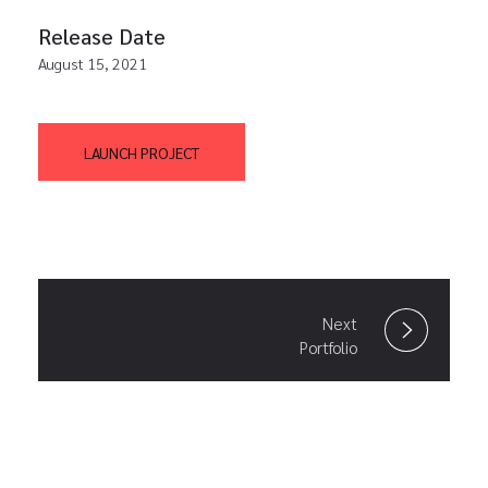
Release Date
August 15, 2021
LAUNCH PROJECT
Next
Portfolio