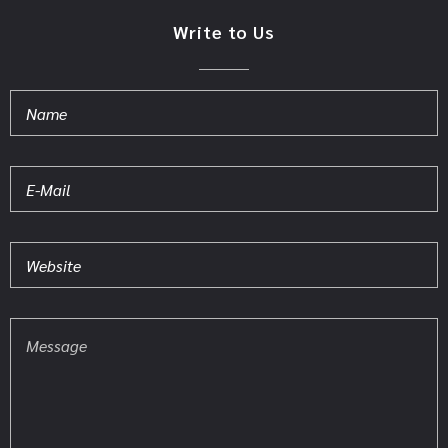
Write to Us