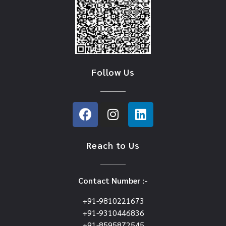
Follow Us
Reach to Us
Contact Number :-
+91-9810221673
+91-9310446836
+91-8595872545