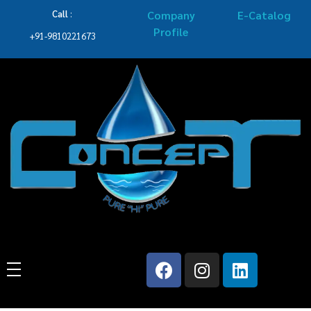
Call
:
Company
E-Catalog
Profile
+91-9810221673