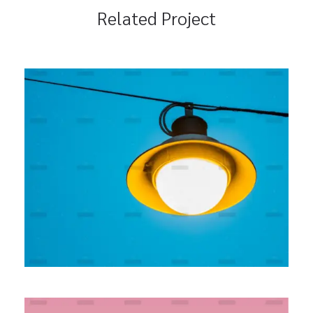
Related Project
Seamless Integration
BRANDING
MARKETING