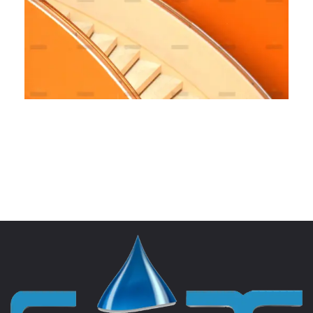
Fully Managed
BRANDING
MARKETING