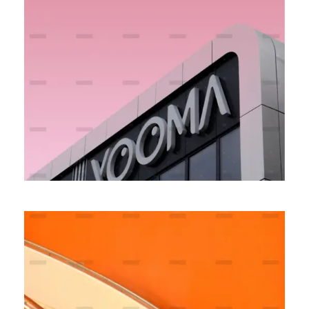
Money Experience
BRANDING
MARKETING