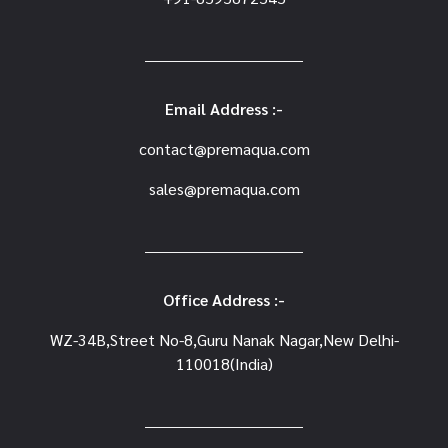
Email Address :-
contact@premaqua.com
sales@premaqua.com
Office Address :-
WZ-34B,Street No-8,Guru Nanak Nagar,New Delhi-
110018(India)