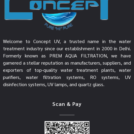
Welcome to Concept UV, a trusted name in the water
treatment industry since our establishment in 2000 in Delhi.
Formerly known as PREM AQUA FILTRATION, we have
garnered a stellar reputation as manufacturers, suppliers, and
exporters of top-quality water treatment plants, water
purifiers, water filtration systems, RO systems, UV
disinfection systems, UV lamps, and quartz glass.
Scan & Pay