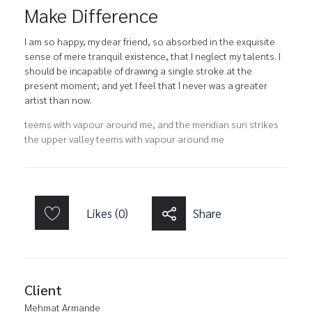
Make Difference
I am so happy, my dear friend, so absorbed in the exquisite
sense of mere tranquil existence, that I neglect my talents. I
should be incapable of drawing a single stroke at the
present moment; and yet I feel that I never was a greater
artist than now.
teems with vapour around me, and the meridian sun strikes
the upper valley teems with vapour around me
Likes (0)
Share
Client
Mehmat Armande