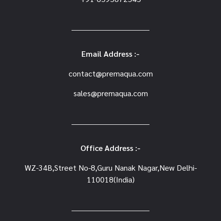
Email Address :-
contact@premaqua.com
sales@premaqua.com
Office Address :-
WZ-34B,Street No-8,Guru Nanak Nagar,New Delhi-
110018(India)