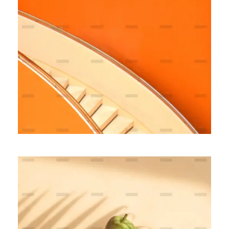
Fully Managed
BRANDING
MARKETING