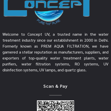
Welcome to Concept UV, a trusted name in the water
treatment industry since our establishment in 2000 in Delhi.
Formerly known as PREM AQUA FILTRATION, we have
garnered a stellar reputation as manufacturers, suppliers, and
exporters of top-quality water treatment plants, water
purifiers, water filtration systems, RO systems, UV
disinfection systems, UV lamps, and quartz glass.
Scan & Pay