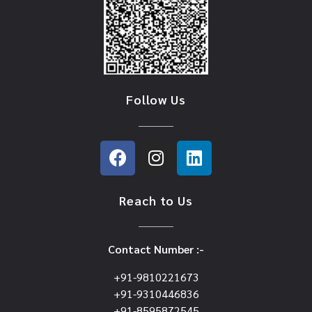
Follow Us
Reach to Us
Contact Number :-
+91-9810221673
+91-9310446836
+91-8595872545