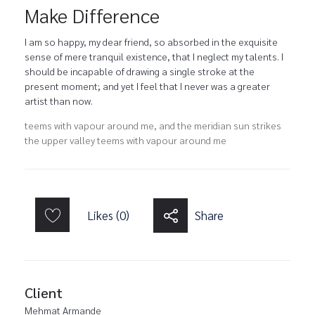
Make Difference
I am so happy, my dear friend, so absorbed in the exquisite
sense of mere tranquil existence, that I neglect my talents. I
should be incapable of drawing a single stroke at the
present moment; and yet I feel that I never was a greater
artist than now.
teems with vapour around me, and the meridian sun strikes
the upper valley teems with vapour around me
Likes (0)
Share
Client
Mehmat Armande