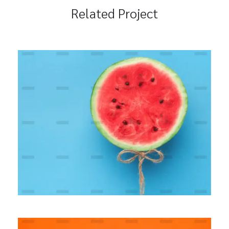
Related Project
Modern Banking Platform
BRANDING
MARKETING