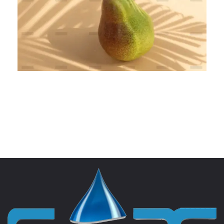
Complexity Banking
BRANDING
MARKETING