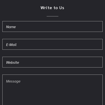
Write to Us