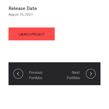
Release Date
August 15, 2021
LAUNCH PROJECT
Previous
Next
Portfolio
Portfolio