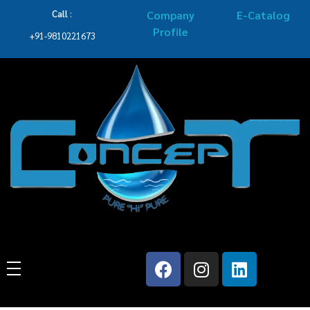
Call
:
Company
E-Catalog
Profile
+91-9810221673